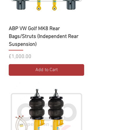
ABP VW Golf MK8 Rear
Bags/Struts (Independent Rear
Suspension)
Price
£1,000.00
Add to Cart