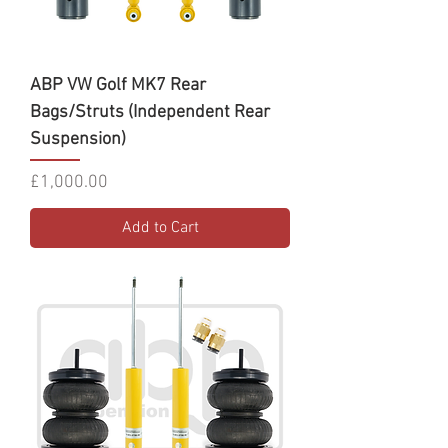
ABP VW Golf MK7 Rear
Bags/Struts (Independent Rear
Suspension)
Price
£1,000.00
Add to Cart