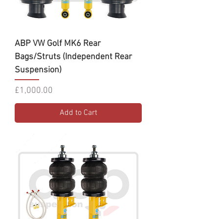
ABP VW Golf MK6 Rear
Bags/Struts (Independent Rear
Suspension)
Price
£1,000.00
Add to Cart