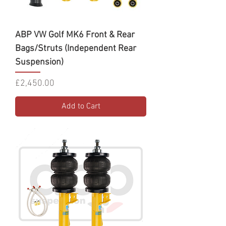
ABP VW Golf MK6 Front & Rear
Bags/Struts (Independent Rear
Suspension)
Price
£2,450.00
Add to Cart