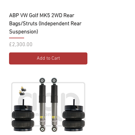
ABP VW Golf MK5 2WD Rear
Bags/Struts (Independent Rear
Suspension)
Price
£2,300.00
Add to Cart