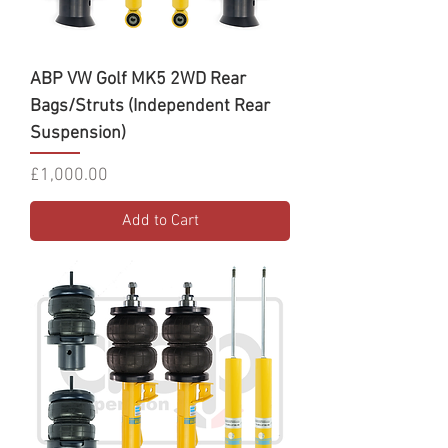
ABP VW Golf MK5 2WD Rear
Bags/Struts (Independent Rear
Suspension)
Price
£1,000.00
Add to Cart