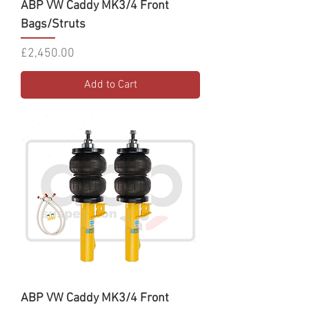
ABP VW Caddy MK3/4 Front
Bags/Struts
Price
£2,450.00
Add to Cart
ABP VW Caddy MK3/4 Front