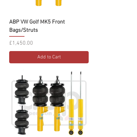
ABP VW Golf MK5 Front
Bags/Struts
Price
£1,450.00
Add to Cart