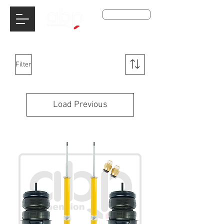
Get A Qoute
Filter
Load Previous