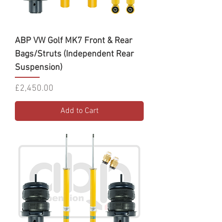
ABP VW Golf MK7 Front & Rear
Bags/Struts (Independent Rear
Suspension)
Price
£2,450.00
Add to Cart