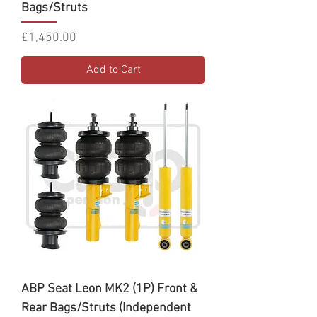
Bags/Struts
Price
£1,450.00
Add to Cart
ABP Seat Leon MK2 (1P) Front &
Rear Bags/Struts (Independent