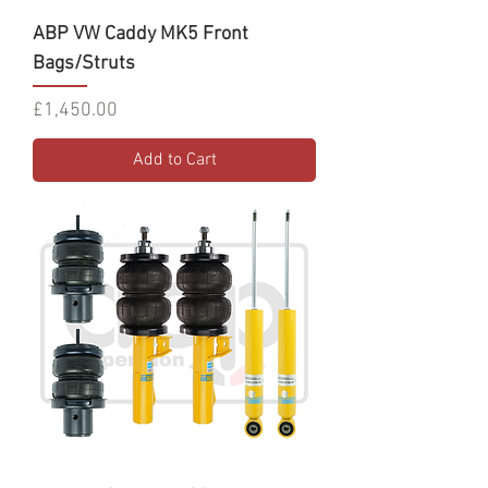
ABP VW Caddy MK5 Front
Bags/Struts
Price
£1,450.00
Add to Cart