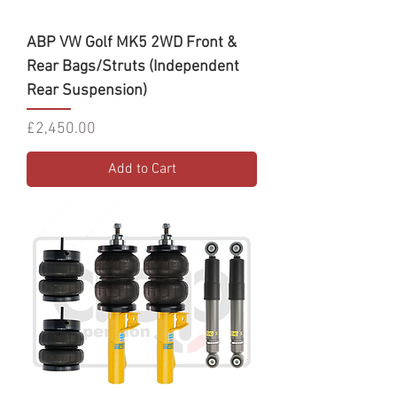
ABP VW Golf MK5 2WD Front &
Rear Bags/Struts (Independent
Rear Suspension)
Price
£2,450.00
Add to Cart