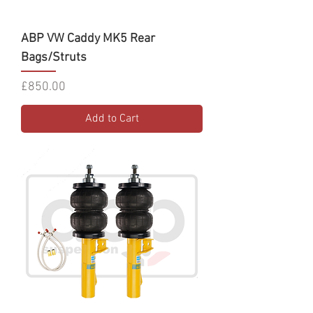
ABP VW Caddy MK5 Rear
Bags/Struts
Price
£850.00
Add to Cart