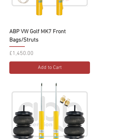
ABP VW Golf MK7 Front
Bags/Struts
Price
£1,450.00
Add to Cart