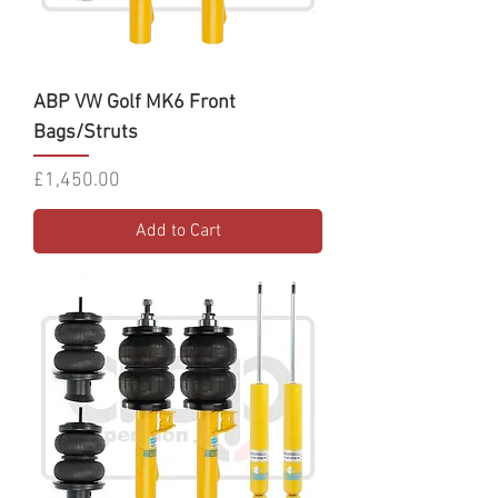
ABP VW Golf MK6 Front
Bags/Struts
Price
£1,450.00
Add to Cart