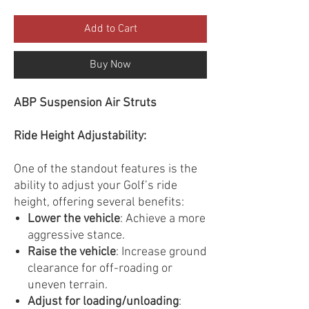
Add to Cart
Buy Now
ABP Suspension Air Struts
Ride Height Adjustability:
One of the standout features is the
ability to adjust your Golf’s ride
height, offering several benefits:
Lower the vehicle
: Achieve a more
aggressive stance.
Raise the vehicle
: Increase ground
clearance for off-roading or
uneven terrain.
Adjust for loading/unloading
: