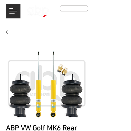
Get A Qoute
ABP VW Golf MK6 Rear