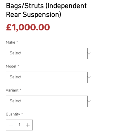
Bags/Struts (Independent
Rear Suspension)
Price
£1,000.00
Make
*
Model
*
Variant
*
Quantity
*