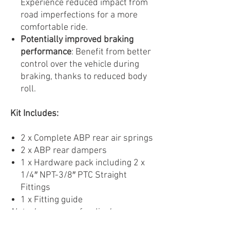
Experience reduced impact from
road imperfections for a more
comfortable ride.
Potentially improved braking
performance
: Benefit from better
control over the vehicle during
braking, thanks to reduced body
roll.
Kit Includes:
2 x Complete ABP rear air springs
2 x ABP rear dampers
1 x Hardware pack including 2 x
1/4″ NPT-3/8″ PTC Straight
Fittings
1 x Fitting guide
Note: Images are for display
purposes only. Products may vary.