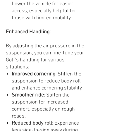
Lower the vehicle for easier
access, especially helpful for
those with limited mobility.
Enhanced Handling:
By adjusting the air pressure in the
suspension, you can fine-tune your
Golf’s handling for various
situations:
Improved cornering
: Stiffen the
suspension to reduce body roll
and enhance cornering stability.
Smoother ride
: Soften the
suspension for increased
comfort, especially on rough
roads.
Reduced body roll
: Experience
less side-to-side sway during