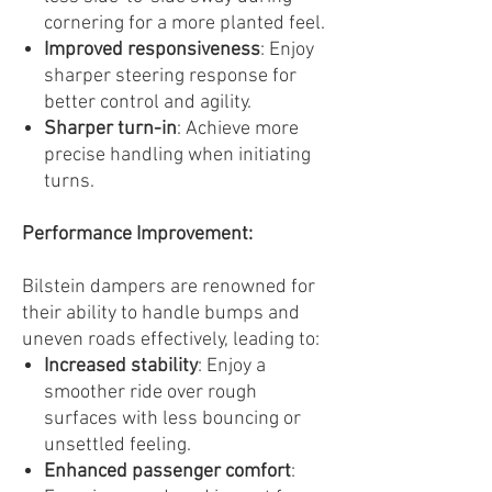
cornering for a more planted feel.
Improved responsiveness
: Enjoy
sharper steering response for
better control and agility.
Sharper turn-in
: Achieve more
precise handling when initiating
turns.
Performance Improvement:
Bilstein dampers are renowned for
their ability to handle bumps and
uneven roads effectively, leading to:
Increased stability
: Enjoy a
smoother ride over rough
surfaces with less bouncing or
unsettled feeling.
Enhanced passenger comfort
: