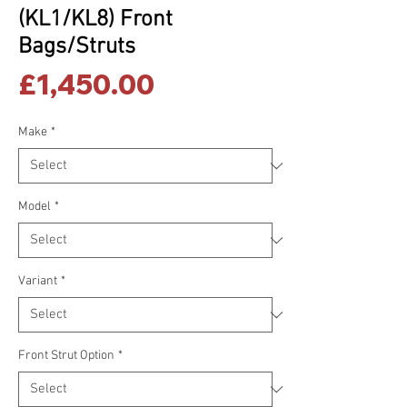
(KL1/KL8) Front
Bags/Struts
Price
£1,450.00
Make
*
Model
*
Variant
*
Front Strut Option
*