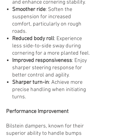
and enhance cornering stability.
Smoother ride
: Soften the
suspension for increased
comfort, particularly on rough
roads.
Reduced body roll
: Experience
less side-to-side sway during
cornering for a more planted feel.
Improved responsiveness
: Enjoy
sharper steering response for
better control and agility.
Sharper turn-in
: Achieve more
precise handling when initiating
turns.
Performance Improvement
Bilstein dampers, known for their
superior ability to handle bumps