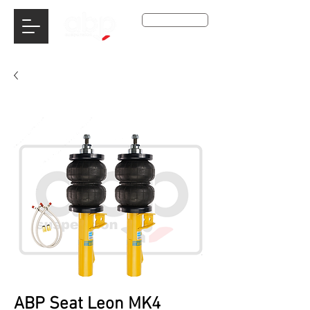
Get A Qoute
ABP Seat Leon MK4