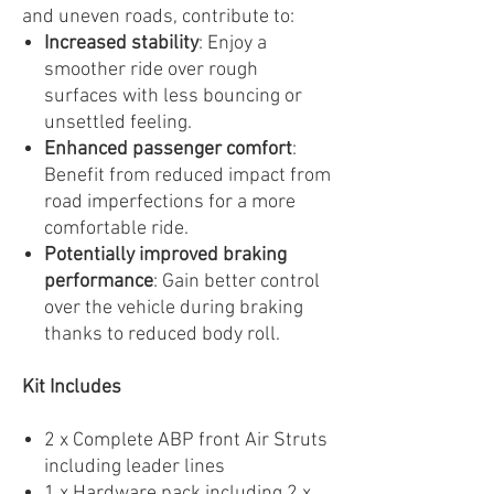
and uneven roads, contribute to:
Increased stability
: Enjoy a
smoother ride over rough
surfaces with less bouncing or
unsettled feeling.
Enhanced passenger comfort
:
Benefit from reduced impact from
road imperfections for a more
comfortable ride.
Potentially improved braking
performance
: Gain better control
over the vehicle during braking
thanks to reduced body roll.
Kit Includes
2 x Complete ABP front Air Struts
including leader lines
1 x Hardware pack including 2 x