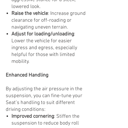
lowered look.
Raise the vehicle
: Increase ground
clearance for off-roading or
navigating uneven terrain.
Adjust for loading/unloading
:
Lower the vehicle for easier
ingress and egress, especially
helpful for those with limited
mobility.
Enhanced Handling
By adjusting the air pressure in the
suspension, you can fine-tune your
Seat’s handling to suit different
driving conditions:
Improved cornering
: Stiffen the
suspension to reduce body roll