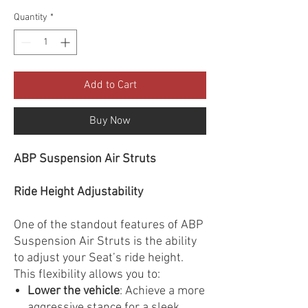
Quantity
*
Add to Cart
Buy Now
ABP Suspension Air Struts
Ride Height Adjustability
One of the standout features of ABP
Suspension Air Struts is the ability
to adjust your Seat’s ride height.
This flexibility allows you to:
Lower the vehicle
: Achieve a more
aggressive stance for a sleek,