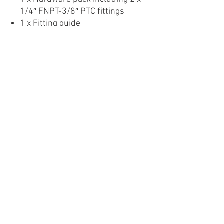
1/4″ FNPT-3/8″ PTC fittings
1 x Fitting guide
Images are for display purposes
only. Products may vary.
Product Detail
About Us
Privacy
Policy
Follow Us On: