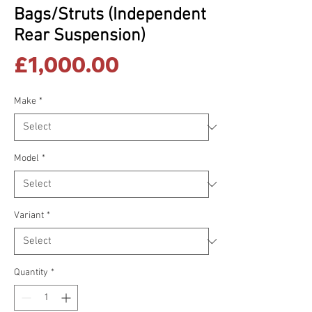
Bags/Struts (Independent
Rear Suspension)
Price
£1,000.00
Make
*
Model
*
Variant
*
Quantity
*