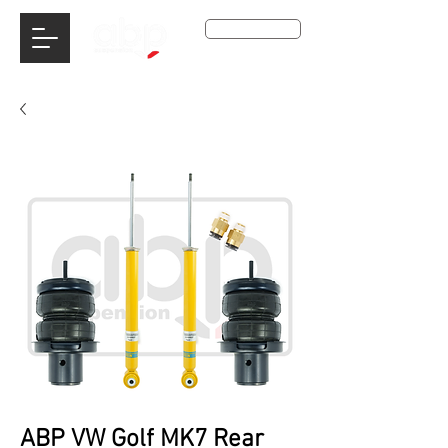
Get A Qoute
ABP VW Golf MK7 Rear