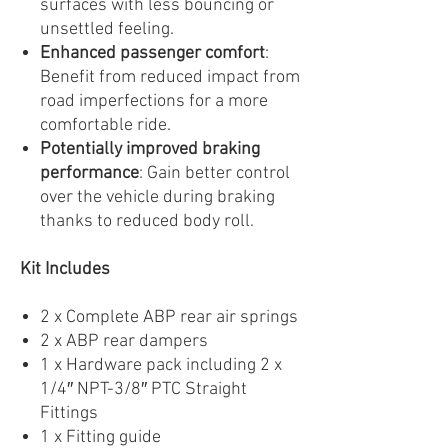
surfaces with less bouncing or
unsettled feeling.
Enhanced passenger comfort
:
Benefit from reduced impact from
road imperfections for a more
comfortable ride.
Potentially improved braking
performance
: Gain better control
over the vehicle during braking
thanks to reduced body roll.
Kit Includes
2 x Complete ABP rear air springs
2 x ABP rear dampers
1 x Hardware pack including 2 x
1/4″ NPT-3/8″ PTC Straight
Fittings
1 x Fitting guide