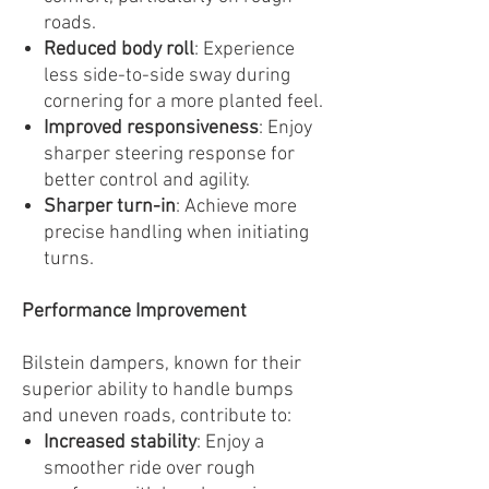
roads.
Reduced body roll
: Experience
less side-to-side sway during
cornering for a more planted feel.
Improved responsiveness
: Enjoy
sharper steering response for
better control and agility.
Sharper turn-in
: Achieve more
precise handling when initiating
turns.
Performance Improvement
Bilstein dampers, known for their
superior ability to handle bumps
and uneven roads, contribute to:
Increased stability
: Enjoy a
smoother ride over rough