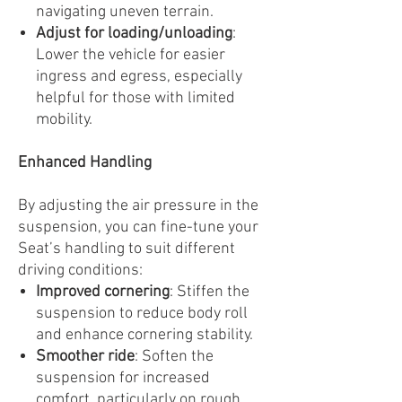
navigating uneven terrain.
Adjust for loading/unloading
:
Lower the vehicle for easier
ingress and egress, especially
helpful for those with limited
mobility.
Enhanced Handling
By adjusting the air pressure in the
suspension, you can fine-tune your
Seat’s handling to suit different
driving conditions:
Improved cornering
: Stiffen the
suspension to reduce body roll
and enhance cornering stability.
Smoother ride
: Soften the
suspension for increased
comfort, particularly on rough