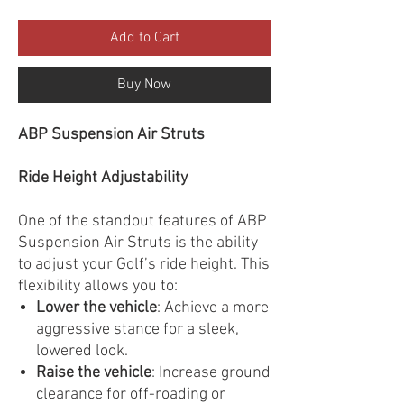
Add to Cart
Buy Now
ABP Suspension Air Struts
Ride Height Adjustability
One of the standout features of ABP
Suspension Air Struts is the ability
to adjust your Golf’s ride height. This
flexibility allows you to:
Lower the vehicle
: Achieve a more
aggressive stance for a sleek,
lowered look.
Raise the vehicle
: Increase ground
clearance for off-roading or