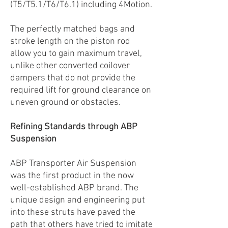
(T5/T5.1/T6/T6.1) including 4Motion.
The perfectly matched bags and
stroke length on the piston rod
allow you to gain maximum travel,
unlike other converted coilover
dampers that do not provide the
required lift for ground clearance on
uneven ground or obstacles.
Refining Standards through ABP
Suspension
ABP Transporter Air Suspension
was the first product in the now
well-established ABP brand. The
unique design and engineering put
into these struts have paved the
path that others have tried to imitate