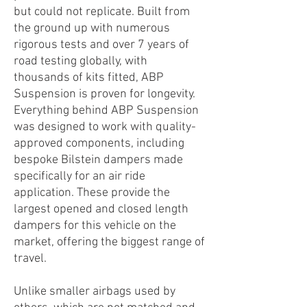
but could not replicate. Built from
the ground up with numerous
rigorous tests and over 7 years of
road testing globally, with
thousands of kits fitted, ABP
Suspension is proven for longevity.
Everything behind ABP Suspension
was designed to work with quality-
approved components, including
bespoke Bilstein dampers made
specifically for an air ride
application. These provide the
largest opened and closed length
dampers for this vehicle on the
market, offering the biggest range of
travel.
Unlike smaller airbags used by