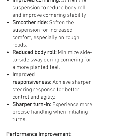
Improved cornering:
Stiffen the
suspension to reduce body roll
and improve cornering stability.
Smoother ride:
Soften the
suspension for increased
comfort, especially on rough
roads.
Reduced body roll:
Minimize side-
to-side sway during cornering for
a more planted feel.
Improved
responsiveness:
Achieve sharper
steering response for better
control and agility.
Sharper turn-in:
Experience more
precise handling when initiating
turns.
Performance Improvement: