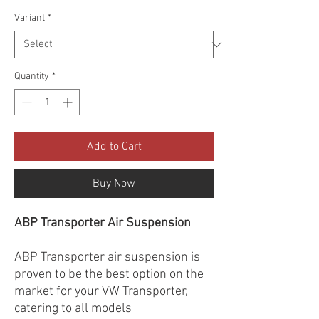
Variant
*
Quantity
*
Add to Cart
Buy Now
ABP Transporter Air Suspension
ABP Transporter air suspension is
proven to be the best option on the
market for your VW Transporter,
catering to all models