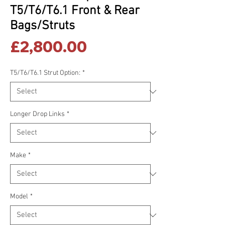
T5/T6/T6.1 Front & Rear
Bags/Struts
Price
£2,800.00
T5/T6/T6.1 Strut Option:
*
Longer Drop Links
*
Make
*
Model
*