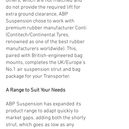
others, which are not matched and
do not provide the required lift for
extra ground clearance, ABP
Suspension chose to work with
premium rubber manufacturer Conti
(Contitech/Continental Tyres,
renowned as one of the best rubber
manufacturers worldwide). This,
paired with British-engineered bag
mounts, completes the UK/Europe’s
No.1 air suspension strut and bag
package for your Transporter.
A Range to Suit Your Needs
ABP Suspension has expanded its
product range to adapt quickly to
market gaps, adding both the shorty
strut, which goes as low as any