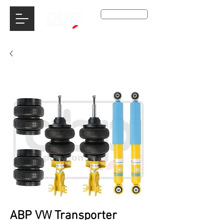
Get A Qoute
ABP VW Transporter