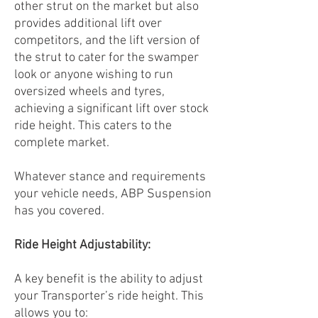
other strut on the market but also
provides additional lift over
competitors, and the lift version of
the strut to cater for the swamper
look or anyone wishing to run
oversized wheels and tyres,
achieving a significant lift over stock
ride height. This caters to the
complete market.
Whatever stance and requirements
your vehicle needs, ABP Suspension
has you covered.
Ride Height Adjustability:
A key benefit is the ability to adjust
your Transporter’s ride height. This
allows you to: