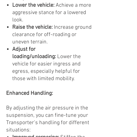
Lower the vehicle:
Achieve a more
aggressive stance for a lowered
look.
Raise the vehicle:
Increase ground
clearance for off-roading or
uneven terrain.
Adjust for
loading/unloading:
Lower the
vehicle for easier ingress and
egress, especially helpful for
those with limited mobility.
Enhanced Handling:
By adjusting the air pressure in the
suspension, you can fine-tune your
Transporter’s handling for different
situations: