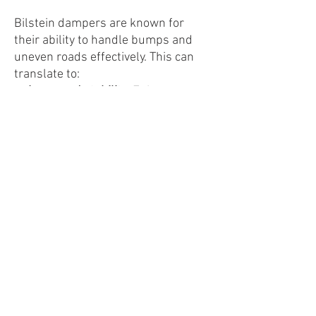
Bilstein dampers are known for
their ability to handle bumps and
uneven roads effectively. This can
translate to:
Increased stability:
Enjoy a
smoother ride over rough
surfaces with less bouncing or
unsettling movement.
Enhanced passenger
comfort:
Experience reduced
impact from road imperfections
for a more comfortable ride.
Potentially improved braking
performance:
Benefit from better
control during braking thanks to
reduced body roll.
Kit Includes: