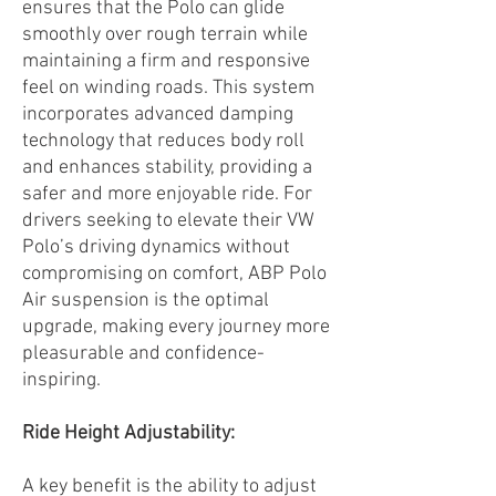
ensures that the Polo can glide
smoothly over rough terrain while
maintaining a firm and responsive
feel on winding roads. This system
incorporates advanced damping
technology that reduces body roll
and enhances stability, providing a
safer and more enjoyable ride. For
drivers seeking to elevate their VW
Polo’s driving dynamics without
compromising on comfort, ABP Polo
Air suspension is the optimal
upgrade, making every journey more
pleasurable and confidence-
inspiring.
Ride Height Adjustability:
A key benefit is the ability to adjust