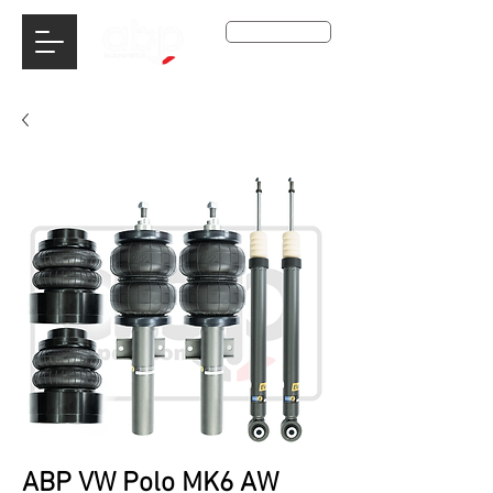
Get A Qoute
ABP VW Polo MK6 AW