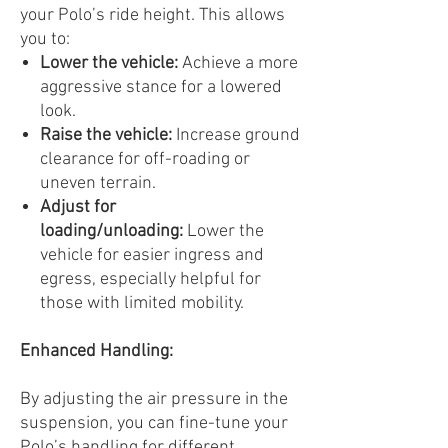
your Polo’s ride height. This allows
you to:
Lower the vehicle:
Achieve a more
aggressive stance for a lowered
look.
Raise the vehicle:
Increase ground
clearance for off-roading or
uneven terrain.
Adjust for
loading/unloading:
Lower the
vehicle for easier ingress and
egress, especially helpful for
those with limited mobility.
Enhanced Handling:
By adjusting the air pressure in the
suspension, you can fine-tune your
Polo’s handling for different