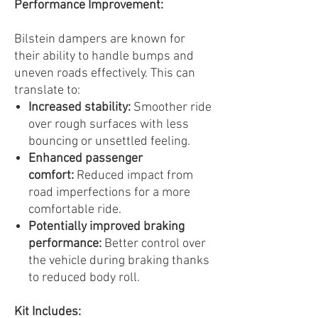
Performance Improvement:
Bilstein dampers are known for
their ability to handle bumps and
uneven roads effectively. This can
translate to:
Increased stability:
Smoother ride
over rough surfaces with less
bouncing or unsettled feeling.
Enhanced passenger
comfort:
Reduced impact from
road imperfections for a more
comfortable ride.
Potentially improved braking
performance:
Better control over
the vehicle during braking thanks
to reduced body roll.
Kit Includes: