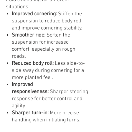
situations:
Improved cornering:
Stiffen the
suspension to reduce body roll
and improve cornering stability.
Smoother ride:
Soften the
suspension for increased
comfort, especially on rough
roads.
Reduced body roll:
Less side-to-
side sway during cornering for a
more planted feel.
Improved
responsiveness:
Sharper steering
response for better control and
agility.
Sharper turn-in:
More precise
handling when initiating turns.