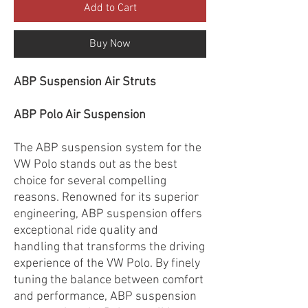
Add to Cart
Buy Now
ABP Suspension Air Struts
ABP Polo Air Suspension
The ABP suspension system for the
VW Polo stands out as the best
choice for several compelling
reasons. Renowned for its superior
engineering, ABP suspension offers
exceptional ride quality and
handling that transforms the driving
experience of the VW Polo. By finely
tuning the balance between comfort
and performance, ABP suspension