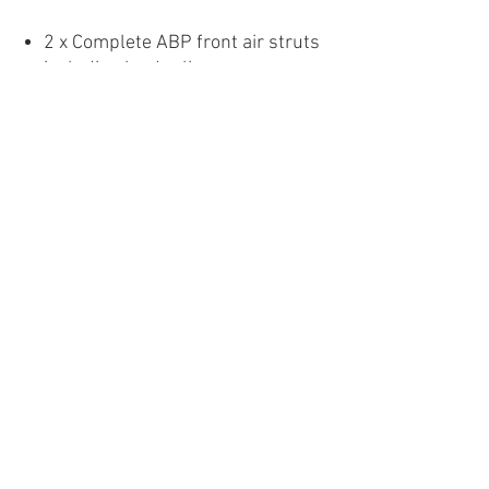
2 x Complete ABP front air struts
including leader lines
2 x Complete ABP rear air springs
2 x ABP rear dampers
1 x Hardware pack including 2 x
1/4″ FNPT-1/4″ PTC fittings and 2
x 1/4″ NPT-1/4″ PTC elbow
fittings
1 x Fitting guide
Images are for display purposes
only. Products may vary.