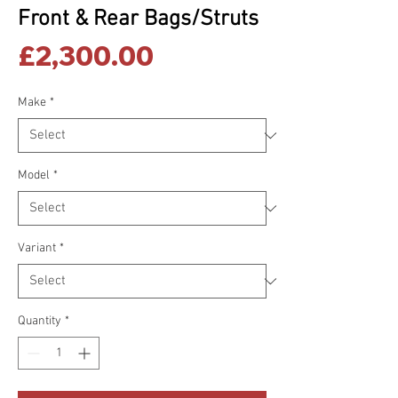
Front & Rear Bags/Struts
Price
£2,300.00
Make
*
Model
*
Variant
*
Quantity
*