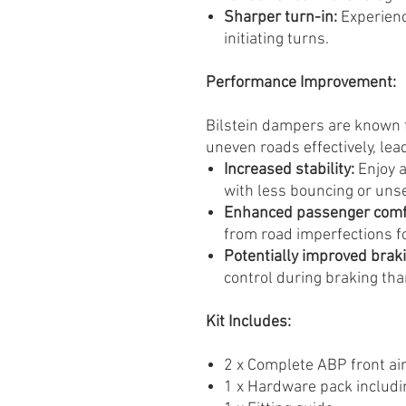
Sharper turn-in:
Experienc
initiating turns.
Performance Improvement:
Bilstein dampers are known f
uneven roads effectively, lead
Increased stability:
Enjoy a
with less bouncing or uns
Enhanced passenger comf
from road imperfections f
Potentially improved brak
control during braking tha
Kit Includes:
2 x Complete ABP front air
1 x Hardware pack includin