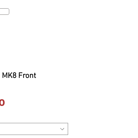
te
Log In
 MK8 Front
Price
0