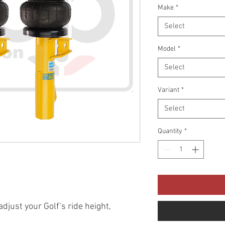
Make
*
Select
Model
*
Select
Variant
*
Select
Quantity
*
 adjust your Golf’s ride height,