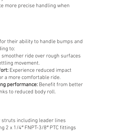
e more precise handling when
or their ability to handle bumps and
ing to:
 smoother ride over rough surfaces
ettling movement.
ort:
Experience reduced impact
or a more comfortable ride.
ing performance:
Benefit from better
nks to reduced body roll.
 struts including leader lines
g 2 x 1/4″ FNPT-3/8″ PTC fittings