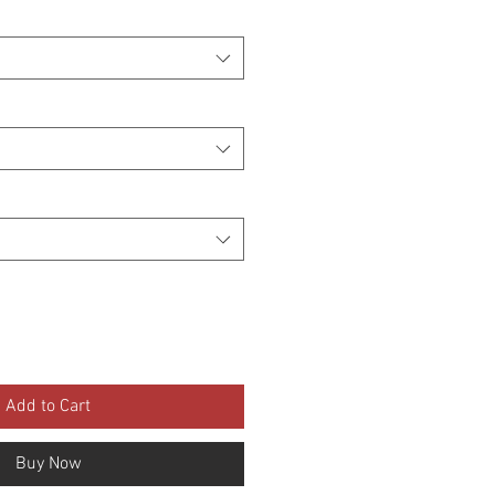
Add to Cart
Buy Now