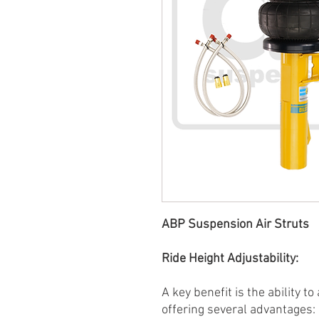
ABP Suspension Air Struts
Ride Height Adjustability:
A key benefit is the ability to
offering several advantages: