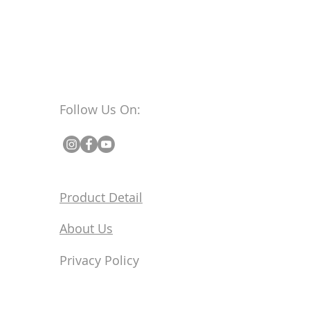
Follow Us On:
Product Detail
About Us
Privacy Policy