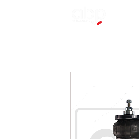
Applicatio