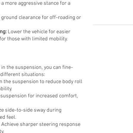
 a more aggressive stance for a
 ground clearance for off-roading or
ng:
Lower the vehicle for easier
for those with limited mobility.
 in the suspension, you can fine-
different situations:
n the suspension to reduce body roll
ility.
 suspension for increased comfort,
e side-to-side sway during
ed feel.
Achieve sharper steering response
ty.