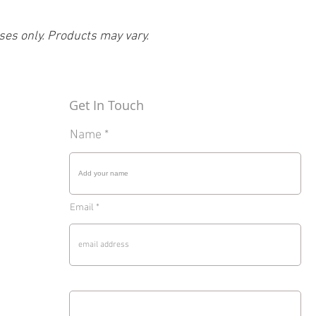
ses only. Products may vary.
Get In Touch
Name
Email