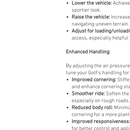
Lower the vehicle:
Achieve
sportier look.
Raise the vehicle:
Increase
navigating uneven terrain.
Adjust for loading/unloadi
access, especially helpful 
Enhanced Handling:
By adjusting the air pressure
tune your Golf’s handling for 
Improved cornering:
Stiffe
and enhance cornering stab
Smoother ride:
Soften the
especially on rough roads.
Reduced body roll:
Minimiz
cornering for a more plant
Improved responsiveness:
for better control and agili