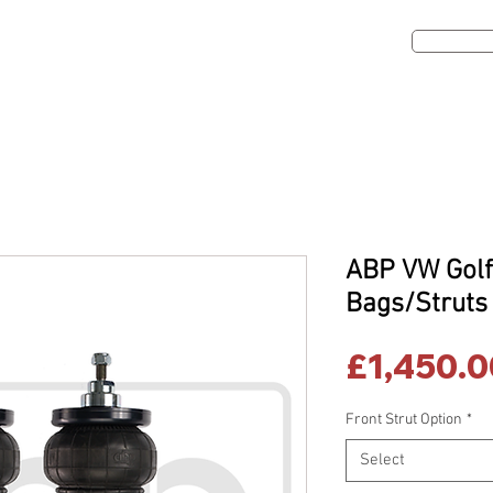
Get A Qou
ns
Dealers
Contact Us
Shop
ABP VW Golf
Bags/Struts
£1,450.0
Front Strut Option
*
Select