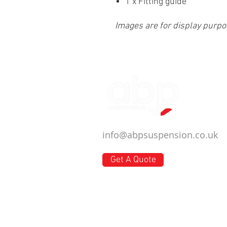
1 x Fitting guide
Images are for display purpo
info@abpsuspension.co.uk
Get A Quote