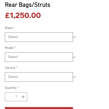
Rear Bags/Struts
Price
£1,250.00
Make
*
Model
*
Variant
*
Quantity
*