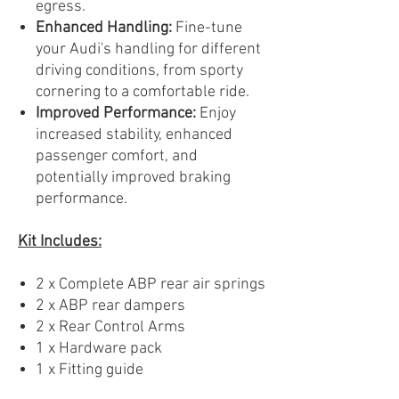
egress.
Enhanced Handling:
Fine-tune
your Audi's handling for different
driving conditions, from sporty
cornering to a comfortable ride.
Improved Performance:
Enjoy
increased stability, enhanced
passenger comfort, and
potentially improved braking
performance.
Kit Includes:
2 x Complete ABP rear air springs
2 x ABP rear dampers
2 x Rear Control Arms
1 x Hardware pack
1 x Fitting guide