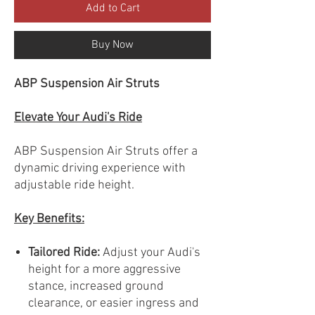
Add to Cart
Buy Now
ABP Suspension Air Struts
Elevate Your Audi's Ride
ABP Suspension Air Struts offer a
dynamic driving experience with
adjustable ride height.
Key Benefits:
Tailored Ride:
Adjust your Audi's
height for a more aggressive
stance, increased ground
clearance, or easier ingress and