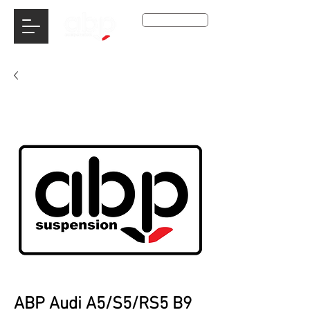
Get A Qoute
ABP Audi A5/S5/RS5 B9