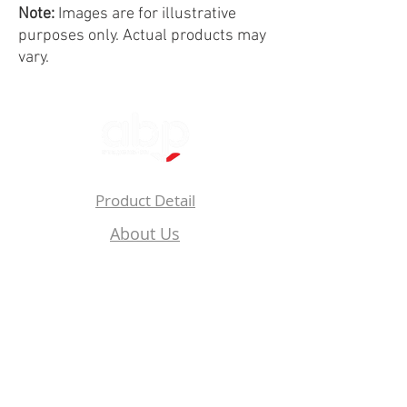
Note:
Images are for illustrative
purposes only. Actual products may
vary.
Product Detail
About Us
Privacy
Policy
Follow Us On: