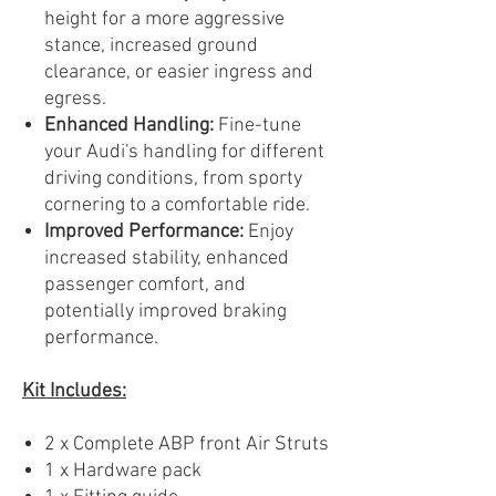
height for a more aggressive
stance, increased ground
clearance, or easier ingress and
egress.
Enhanced Handling:
Fine-tune
your Audi's handling for different
driving conditions, from sporty
cornering to a comfortable ride.
Improved Performance:
Enjoy
increased stability, enhanced
passenger comfort, and
potentially improved braking
performance.
Kit Includes:
2 x Complete ABP front Air Struts
1 x Hardware pack