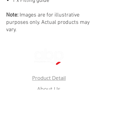
1 x Fitting guide
Note:
Images are for illustrative
purposes only. Actual products may
vary.
Product Detail
About Us
Privacy
Policy
Follow Us On: