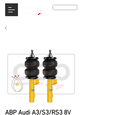
Get A Qoute
ABP Audi A3/S3/RS3 8V