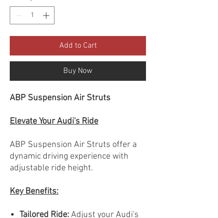
Add to Cart
Buy Now
ABP Suspension Air Struts
Elevate Your Audi's Ride
ABP Suspension Air Struts offer a
dynamic driving experience with
adjustable ride height.
Key Benefits:
Tailored Ride:
Adjust your Audi's