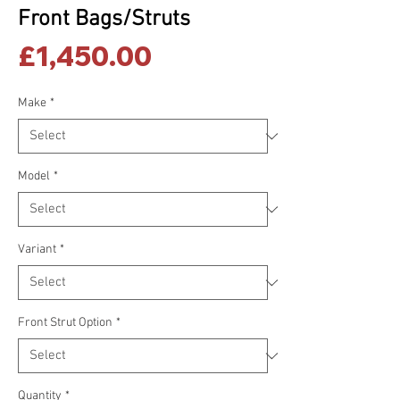
Front Bags/Struts
Price
£1,450.00
Make
*
Model
*
Variant
*
Front Strut Option
*
Quantity
*